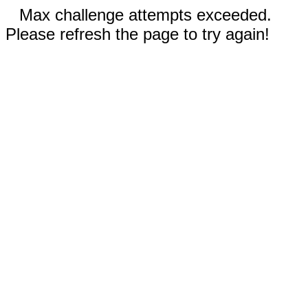
Max challenge attempts exceeded.
Please refresh the page to try again!